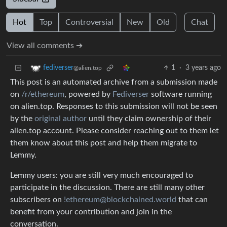
Hot
Top
Controversial
New
Old
Chat
View all comments ➔
1
·
3 years ago
fediverser
@alien.top
This post is an automated archive from a submission made
on
/r/ethereum
, powered by
Fediverser
software running
on alien.top. Responses to this submission will not be seen
by the
original author
until they claim ownership of their
alien.top account. Please consider reaching out to them let
them know about this post and help them migrate to
Lemmy.
Lemmy users: you are still very much encouraged to
participate in the discussion. There are still many other
subscribers on
!ethereum@blockchained.world
that can
benefit from your contribution and join in the
conversation.