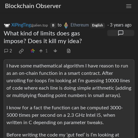
Blockchain Observer
XiPingTing
to
Ethereum
·
3 years ago
@alien.top
B
English
What kind of limits does gas
impose? Does it kill my idea?
2
1
I have some mathematical algorithm I have reason to run
as an on-chain function in a smart contract. After
unrolling for-loops I’m looking at I’m guessing 10000 lines
of code where each line is doing simple arithmetic (adding
or multiplying floating point numbers in small arrays).
I know for a fact the function can be computed 3000-
5000 times per second on a 2.3 GHz Intel i5, when
written in C depending on parameter tweaks.
Before writing the code my ‘gut feel’ is I’m looking at