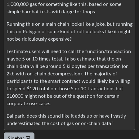
1,000,000 gas for something like this, based on some
simple hardhat tests with large for-loops.
Running this on a main chain looks like a joke, but running
this on Polygon or some kind of roll-up looks like it might
not be ridiculously expensive?
I estimate users will need to call the function/transaction
maybe 5 or 10 times total. I also estimate that the on-
chain data will be around 5 kilobytes per transaction (or
2kb with on-chain decompression). The majority of
participants to the smart contract would likely be willing
to spend $120 total on those 5 or 10 transactions but
$10000 might not be out of the question for certain
corporate use-cases.
Ballpark, does this sound like it adds up or have I vastly
underestimated the cost of gas or on-chain data?
Sidebar