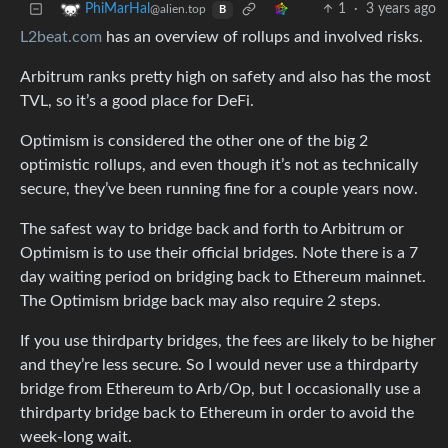
1
·
3 years ago
PhiMarHal
@alien.top
B
L2beat.com
has an overview of rollups and involved risks.
Arbitrum ranks pretty high on safety and also has the most
TVL, so it’s a good place for DeFi.
Optimism is considered the other one of the big 2
optimistic rollups, and even though it’s not as technically
secure, they’ve been running fine for a couple years now.
The safest way to bridge back and forth to Arbitrum or
Optimism is to use their official bridges. Note there is a 7
day waiting period on bridging back to Ethereum mainnet.
The Optimism bridge back may also require 2 steps.
If you use thirdparty bridges, the fees are likely to be higher
and they’re less secure. So I would never use a thirdparty
bridge from Ethereum to Arb/Op, but I occasionally use a
thirdparty bridge back to Ethereum in order to avoid the
week-long wait.