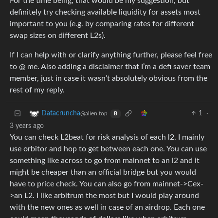
For the time being, that would be my suggestion, but
definitely try checking available liquidity for assets most
important to you (e.g. by comparing rates for different
swap sizes on different L2s).
If I can help with or clarify anything further, please feel free
to @ me. Also adding a disclaimer that I’m a defi saver team
member, just in case it wasn’t absolutely obvious from the
rest of my reply.
1
·
Datacruncha
@alien.top
B
3 years ago
You can check L2beat for risk analysis of each l2. I mainly
use orbitor and hop to get between each one. You can use
something like across to go from mainnet to an l2 and it
might be cheaper than an official bridge but you would
have to price check. You can also go from mainnet->Cex-
>an L2. I like arbitrum the most but I would play around
with the new ones as well in case of an airdrop. Each one