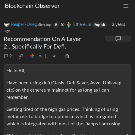
Blockchain Observer
Reaper7One
to
Ethereum
·
3 years
@alien.top
B
English
ago
Recommendation On A Layer
2...Specifically For Defi.
9
1
Hello All,
Have been using defi (Oasis, Defi Saver, Avve, Uniswap,
etc) on the ethereum mainnet for as long as I can
remember.
Getting tired of the high gas prices. Thinking of using
metamask to bridge to optimism which is integrated
which is integrated with most of the Dapps I am using.