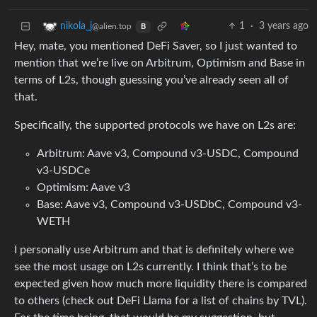
1
·
3 years ago
nikola_j
@alien.top
B
Hey, mate, you mentioned DeFi Saver, so I just wanted to
mention that we’re live on Arbitrum, Optimism and Base in
terms of L2s, though guessing you’ve already seen all of
that.
Specifically, the supported protocols we have on L2s are:
Arbitrum: Aave v3, Compound v3-USDC, Compound
v3-USDCe
Optimism: Aave v3
Base: Aave v3, Compound v3-USDbC, Compound v3-
WETH
I personally use Arbitrum and that is definitely where we
see the most usage on L2s currently. I think that’s to be
expected given how much more liquidity there is compared
to others (check out DeFi Llama for a list of chains by TVL).