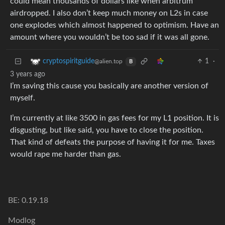
could mean thousands of dollars like when arbitrum
airdropped. I also don’t keep much money on L2s in case
one explodes which almost happened to optimism. Have an
amount where you wouldn’t be too sad if it was all gone.
1
·
cryptospiritguide
@alien.top
B
3 years ago
I’m saving this cause you basically are another version of
myself.
I’m currently at like 3500 in gas fees for my L1 position. It is
disgusting, but like said, you have to close the position.
That kind of defeats the purpose of having it for me. Taxes
would rape me harder than gas.
BE: 0.19.18
Modlog