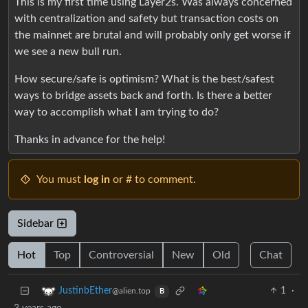
This is my first time using Layer2s. Was always concerned
with centralization and safety but transaction costs on
the mainnet are brutal and will probably only get worse if
we see a new bull run.
How secure/safe is optimism? What is the best/safest
ways to bridge assets back and forth. Is there a better
way to accomplish what I am trying to do?
Thanks in advance for the help!
You must
log in
or # to comment.
Sidebar
Hot
Top
Controversial
New
Old
Chat
1
·
JustinbEther
@alien.top
B