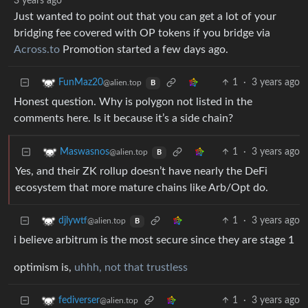
3 years ago
Just wanted to point out that you can get a lot of your
bridging fee covered with OP tokens if you bridge via
Across.to
Promotion started a few days ago.
1
·
3 years ago
FunMaz20
@alien.top
B
Honest question. Why is polygon not listed in the
comments here. Is it because it’s a side chain?
1
·
3 years ago
Maswasnos
@alien.top
B
Yes, and their ZK rollup doesn’t have nearly the DeFi
ecosystem that more mature chains like Arb/Opt do.
1
·
3 years ago
djlywtf
@alien.top
B
i believe arbitrum is the most secure since they are stage 1
optimism is,
uhhh, not that trustless
1
·
3 years ago
fediverser
@alien.top