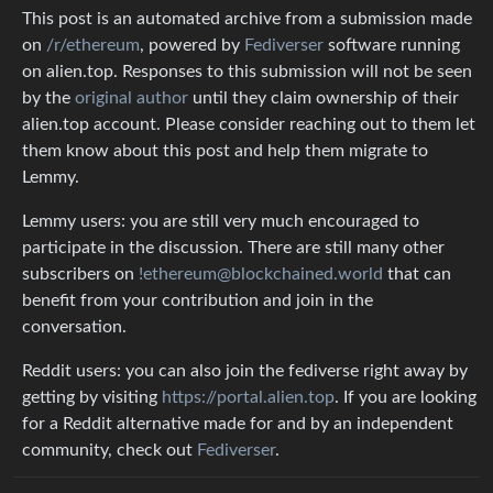
This post is an automated archive from a submission made
on
/r/ethereum
, powered by
Fediverser
software running
on alien.top. Responses to this submission will not be seen
by the
original author
until they claim ownership of their
alien.top account. Please consider reaching out to them let
them know about this post and help them migrate to
Lemmy.
Lemmy users: you are still very much encouraged to
participate in the discussion. There are still many other
subscribers on
!ethereum@blockchained.world
that can
benefit from your contribution and join in the
conversation.
Reddit users: you can also join the fediverse right away by
getting by visiting
https://portal.alien.top
. If you are looking
for a Reddit alternative made for and by an independent
community, check out
Fediverser
.