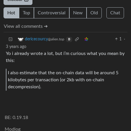
Hot
Top
Controversial
New
Old
Chat
View all comments ➔
1
·
dericecourcy
@alien.top
B
3 years ago
Yo i already wrote a lot, but i’m curious what you mean by
this:
I also estimate that the on-chain data will be around 5
kilobytes per transaction (or 2kb with on-chain
decompression).
BE: 0.19.18
Modlog