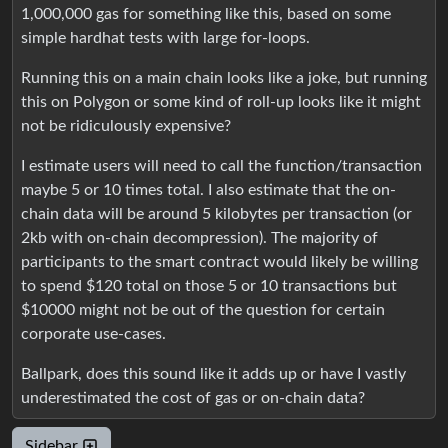
1,000,000 gas for something like this, based on some
simple hardhat tests with large for-loops.
Running this on a main chain looks like a joke, but running
this on Polygon or some kind of roll-up looks like it might
not be ridiculously expensive?
I estimate users will need to call the function/transaction
maybe 5 or 10 times total. I also estimate that the on-
chain data will be around 5 kilobytes per transaction (or
2kb with on-chain decompression). The majority of
participants to the smart contract would likely be willing
to spend $120 total on those 5 or 10 transactions but
$10000 might not be out of the question for certain
corporate use-cases.
Ballpark, does this sound like it adds up or have I vastly
underestimated the cost of gas or on-chain data?
Sidebar