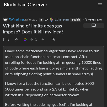
Blockchain Observer
XiPingTing
to
Ethereum
·
3 years ago
@alien.top
B
English
What kind of limits does gas
impose? Does it kill my idea?
8
1
I have some mathematical algorithm I have reason to run
as an on-chain function in a smart contract. After
unrolling for-loops I’m looking at I’m guessing 10000 lines
of code where each line is doing simple arithmetic (adding
or multiplying floating point numbers in small arrays).
I know for a fact the function can be computed 3000-
5000 times per second on a 2.3 GHz Intel i5, when
written in C depending on parameter tweaks.
Before writing the code my ‘gut feel’ is I’m looking at