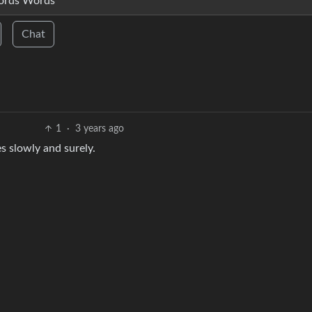
ords Words
Chat
1
·
3 years ago
s slowly and surely.