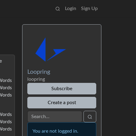
Login
Sign Up
e
Loopring
loopring
Words
Words
Subscribe
Words
Create a post
Words
Words
Words
You are not logged in.