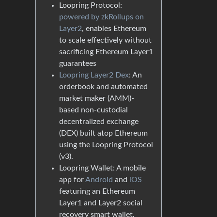
Loopring Protocol:
powered by zkRollups on
Layer2
, enables Ethereum
to scale effectively without
sacrificing Ethereum Layer1
guarantees
Loopring Layer2 Dex
: An
orderbook and automated
market maker (AMM)-
based non-custodial
decentralized exchange
(DEX) built atop Ethereum
using the Loopring Protocol
(v3).
Loopring Wallet: A mobile
app for
Android
and
iOS
featuring an Ethereum
Layer1 and Layer2 social
recovery smart wallet.