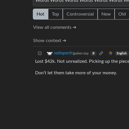
Words Words Words Words Words Words W
Hot
Top
Controversial
New
Old
View all comments ➔
Show context ➔
redtapenfr
@alien.top
English
B
Lost $42k. Not unrealized. Picking up the piece
Don’t let them take more of your money.