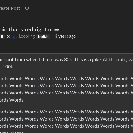
reate Post
coin that’s red right now
to
Loopring
·
3 years ago
B
English
e spot from when bitcoin was 30k. This is a joke. At this rate, w
s 100k.
rds Words Words Words Words Words Words Words Words 
rds Words Words Words Words Words Words Words Words 
rds Words Words Words Words Words Words Words Words 
ords Words
rds Words Words Words Words Words Words Words Words 
rds Words Words Words Words Words Words Words Words 
rds Words Words Words Words Words Words Words Words 