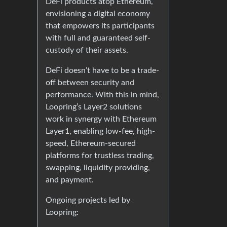
DeFi products atop Ethereum,
envisioning a digital economy
that empowers its participants
with full and guaranteed self-
custody of their assets.
DeFi doesn’t have to be a trade-
off between security and
performance. With this in mind,
Loopring’s Layer2 solutions
work in synergy with Ethereum
Layer1, enabling low-fee, high-
speed, Ethereum-secured
platforms for trustless trading,
swapping, liquidity providing,
and payment.
Ongoing projects led by
Loopring: