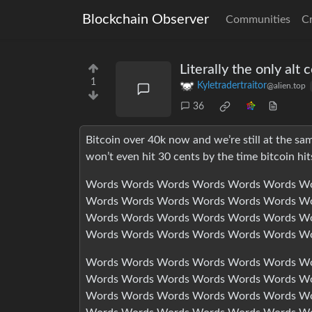
Blockchain Observer
Communities
C
Literally the only alt 
1
Kyletradertraitor
@alien.top
36
Bitcoin over 40k now and we’re still at the sam
won’t even hit 30 cents by the time bitcoin hit
Words Words Words Words Words Words Wo
Words Words Words Words Words Words Wo
Words Words Words Words Words Words Wo
Words Words Words Words Words Words W
Words Words Words Words Words Words Wo
Words Words Words Words Words Words Wo
Words Words Words Words Words Words Wo