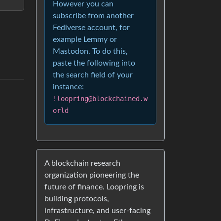
However you can
subscribe from another
Fediverse account, for
example Lemmy or
Mastodon. To do this,
paste the following into
the search field of your
instance:
!loopring@blockchained.w
orld
A blockchain research
organization pioneering the
future of finance. Loopring is
building protocols,
infrastructure, and user-facing