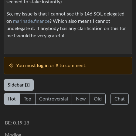
seemed to stake instantly).
So, my issue is that I cannot see this 146 SOL delegated
on
marinade.finance
? Which also means I cannot
undelegate it. If anybody has any clarification on this for
me I would be very grateful.
You must
log in
or # to comment.
Sidebar
Hot
Top
Controversial
New
Old
Chat
BE: 0.19.18
Modlog