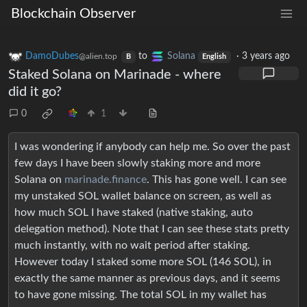
Blockchain Observer
DamoDubes
to
Solana
·
3 years ago
@alien.top
B
English
Staked Solana on Marinade - where
did it go?
0
1
I was wondering if anybody can help me. So over the past
few days I have been slowly staking more and more
Solana on
marinade.finance
. This has gone well. I can see
my unstaked SOL wallet balance on screen, as well as
how much SOL I have staked (native staking, auto
delegation method). Note that I can see these stats pretty
much instantly, with no wait period after staking.
However today I staked some more SOL (146 SOL), in
exactly the same manner as previous days, and it seems
to have gone missing. The total SOL in my wallet has