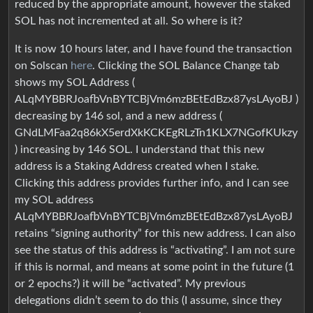
reduced by the appropriate amount, however the staked
SOL has not incremented at all. So where is it?
It is now 10 hours later, and I have found the transaction
on Solscan
here
. Clicking the SOL Balance Change tab
shows my SOL Address (
ALqMYBBRJoafbVnBYTCBjVm6mzBEtEdBzx87ysLAyoBJ )
decreasing by 146 sol, and a new address (
GNdLMFaa2q86kX5erdXkKCKEgRLzTn1KLX7NGofKUkzy
) increasing by 146 SOL. I understand that this new
address is a Staking Address created when I stake.
Clicking this address provides further info, and I can see
my SOL address
ALqMYBBRJoafbVnBYTCBjVm6mzBEtEdBzx87ysLAyoBJ
retains “signing authority” for this new address. I can also
see the status of this address is “activating”. I am not sure
if this is normal, and means at some point in the future (1
or 2 epochs?) it will be “activated”. My previous
delegations didn’t seem to do this (I assume, since they