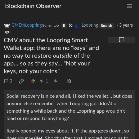
Blockchain Observer
GMEthLoopring
to
Loopring
·
3 years
@alien.top
B
English
ago
CMV about the Loopring Smart
Wallet app: there are no “keys” and
no way to restore
outside
of the
app… so as they say… “Not your
keys, not your coins”
0
1
Social recovery is nice and all, I liked the wallet… but does
anyone else remember when Loopring got ddos’d or
something a while back and the Loopring app wouldn’t
load or respond to anything?
Really opened my eyes about it, if the app goes down, so
does your wallet. Shortly after that, I moved my coins to