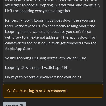
my ledger to access Loopring L2 after that, and eventually
I left the Loopring ecosystem altogether
P.s. yes. I know if Loopring L2 goes down then you can
force withdraw to L1. I’m specifically talking about the
Loopring mobile wallet app, because you can’t force
withdraw to an external address if the app is down for
whatever reason or it could even get removed from the
Apple App Store
So like Loopring L2 using normal eth wallet? Sure
Loopring L2 with smart wallet app? Eh…
No keys to restore elsewhere = not your coins.
You must
log in
or # to comment.