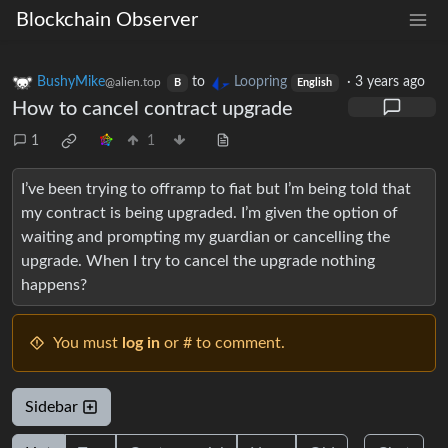
Blockchain Observer
BushyMike
to
Loopring
·
3 years ago
@alien.top
B
English
How to cancel contract upgrade
1
1
I’ve been trying to offramp to fiat but I’m being told that
my contract is being upgraded. I’m given the option of
waiting and prompting my guardian or cancelling the
upgrade. When I try to cancel the upgrade nothing
happens?
You must
log in
or # to comment.
Sidebar