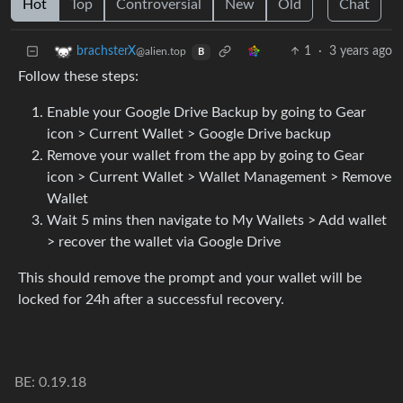
Hot
Top
Controversial
New
Old
Chat
1
·
3 years ago
brachsterX
@alien.top
B
Follow these steps:
Enable your Google Drive Backup by going to Gear
icon > Current Wallet > Google Drive backup
Remove your wallet from the app by going to Gear
icon > Current Wallet > Wallet Management > Remove
Wallet
Wait 5 mins then navigate to My Wallets > Add wallet
> recover the wallet via Google Drive
This should remove the prompt and your wallet will be
locked for 24h after a successful recovery.
BE: 0.19.18