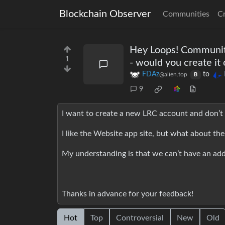
Blockchain Observer
Communities
C
Hey Loops! Community
1
- would you create i
FDAz
to
@alien.top
B
9
I want to create a new LRC account and don’t 
I like the Website app site, but what about th
My understanding is that we can’t have an add
Thanks in advance for your feedback!
Hot
Top
Controversial
New
Old