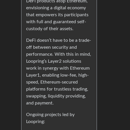
DeFi products atop Ethereum,
envisioning a digital economy
that empowers its participants
with full and guaranteed self-
custody of their assets.
DeFi doesn’t have to be a trade-
off between security and
performance. With this in mind,
Loopring’s Layer2 solutions
work in synergy with Ethereum
Layer1, enabling low-fee, high-
speed, Ethereum-secured
platforms for trustless trading,
swapping, liquidity providing,
and payment.
Ongoing projects led by
Loopring: