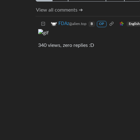
View all comments ➔
FDAz
@alien.top
English
B
OP
340 views, zero replies :D