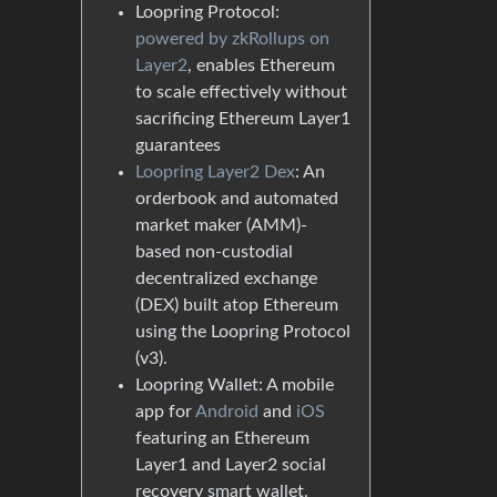
Loopring Protocol:
powered by zkRollups on
Layer2
, enables Ethereum
to scale effectively without
sacrificing Ethereum Layer1
guarantees
Loopring Layer2 Dex
: An
orderbook and automated
market maker (AMM)-
based non-custodial
decentralized exchange
(DEX) built atop Ethereum
using the Loopring Protocol
(v3).
Loopring Wallet: A mobile
app for
Android
and
iOS
featuring an Ethereum
Layer1 and Layer2 social
recovery smart wallet.