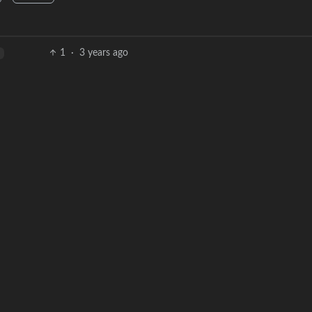
1
·
3 years ago