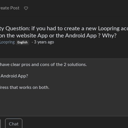
reate Post
 Question: if you had to create a new Loopring ac
t on the website App or the Android App ? Why?
Loopring
·
3 years ago
English
have clear pros and cons of the 2 solutions.
e Android App?
ress that works on both.
Chat