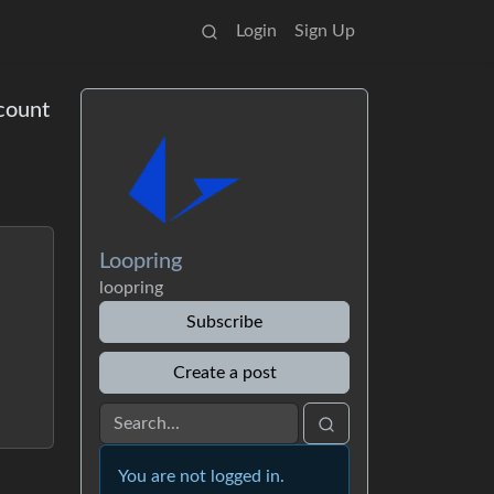
Login
Sign Up
count
Loopring
loopring
Subscribe
Create a post
You are not logged in.