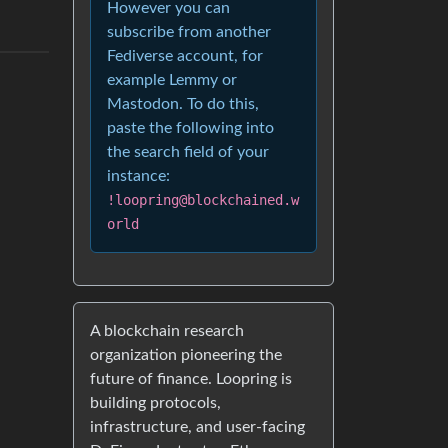
However you can
subscribe from another
Fediverse account, for
example Lemmy or
Mastodon. To do this,
paste the following into
the search field of your
instance:
!loopring@blockchained.w
orld
A blockchain research
organization pioneering the
future of finance. Loopring is
building protocols,
infrastructure, and user-facing