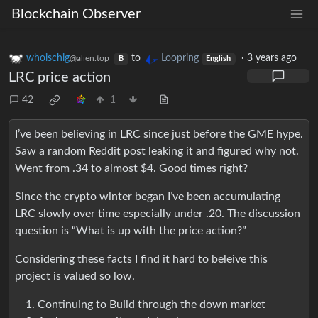
Blockchain Observer
whoischig
to
Loopring
·
3 years ago
@alien.top
B
English
LRC price action
42
1
I’ve been believing in LRC since just before the GME hype.
Saw a random Reddit post leaking it and figured why not.
Went from .34 to almost $4. Good times right?
Since the crypto winter began I’ve been accumulating
LRC slowly over time especially under .20. The discussion
question is “What is up with the price action?”
Considering these facts I find it hard to beleive this
project is valued so low.
Continuing to Build through the down market