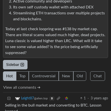
Active community and developers
Its own self custody wallet with attached DEX
Streamlining ETH transactions over multiple projects
and blockchains.
Today at last check loopring was #138 by market cap.
There are literal scams valued much higher, dead projects.
Luna classic is valued higher than LRC. What will it take
to see some value added? Is the price being artificially
suppressed?
Sidebar
Hot
Top
Controversial
New
Old
Chat
View all comments ➔
1
·
3 years ago
Leight87
@alien.top
B
Selling in the bull market and converting to BTC. Lesson