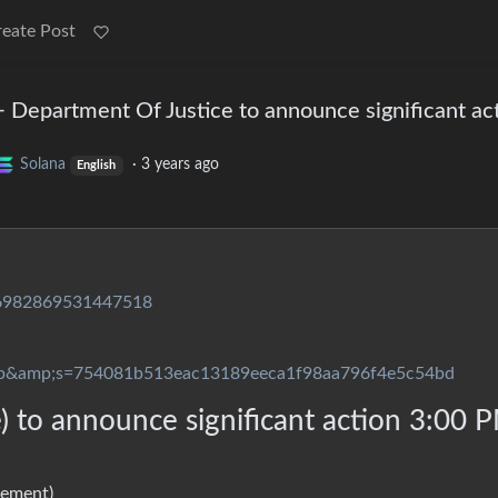
reate Post
 Department Of Justice to announce significant ac
Solana
·
3 years ago
English
726982869531447518
p&amp;s=754081b513eac13189eeca1f98aa796f4e5c54bd
 to announce significant action 3:00 
cement)