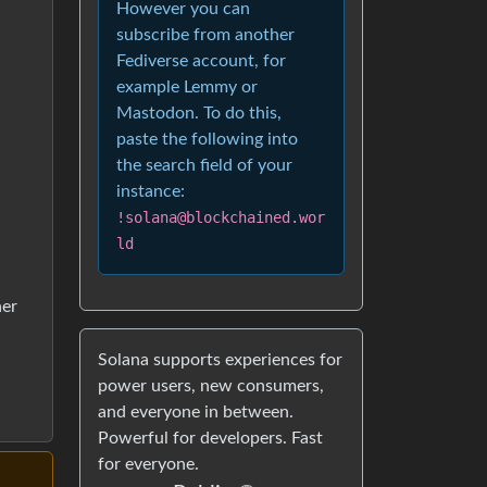
However you can
subscribe from another
Fediverse account, for
example Lemmy or
Mastodon. To do this,
paste the following into
the search field of your
instance:
!solana@blockchained.wor
ld
her
Solana supports experiences for
power users, new consumers,
and everyone in between.
Powerful for developers. Fast
for everyone.