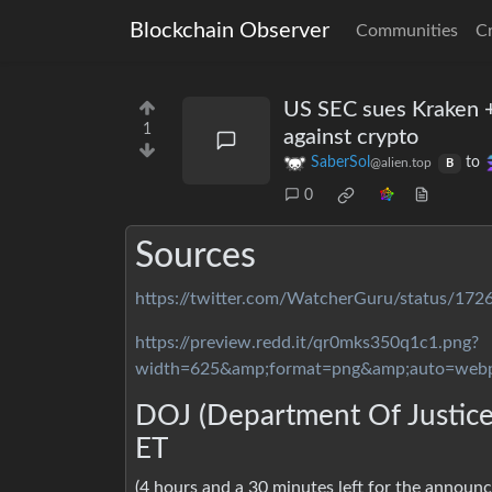
Blockchain Observer
Communities
C
US SEC sues Kraken +
1
against crypto
SaberSol
to
@alien.top
B
0
Sources
https://twitter.com/WatcherGuru/status/1
https://preview.redd.it/qr0mks350q1c1.png?
width=625&amp;format=png&amp;auto=web
DOJ (Department Of Justice)
ET
(4 hours and a 30 minutes left for the announ