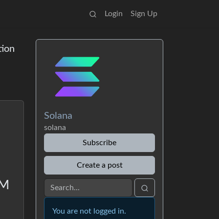
Login
Sign Up
tion
Solana
solana
Subscribe
Create a post
PM
You are not logged in.