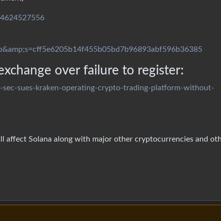
244624527556
p&amp;s=cff5e6205b14f455b05bd7b96893abf596b36385
xchange over failure to register:
-sec-sues-kraken-operating-crypto-trading-platform-without-
will affect Solana along with major other cryptocurrencies and ot