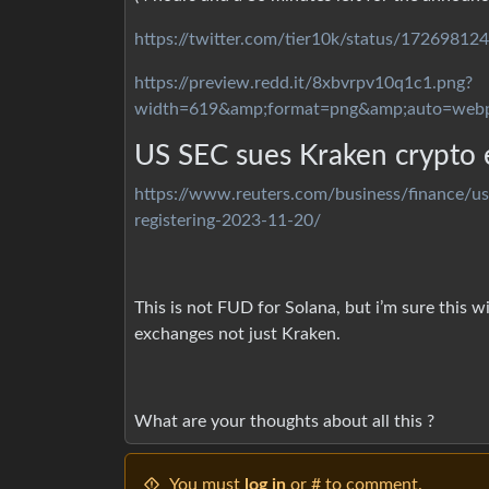
https://twitter.com/tier10k/status/1726981
https://preview.redd.it/8xbvrpv10q1c1.png?
width=619&amp;format=png&amp;auto=web
US SEC sues Kraken crypto e
https://www.reuters.com/business/finance/us
registering-2023-11-20/
This is not FUD for Solana, but i’m sure this 
exchanges not just Kraken.
What are your thoughts about all this ?
You must
log in
or # to comment.