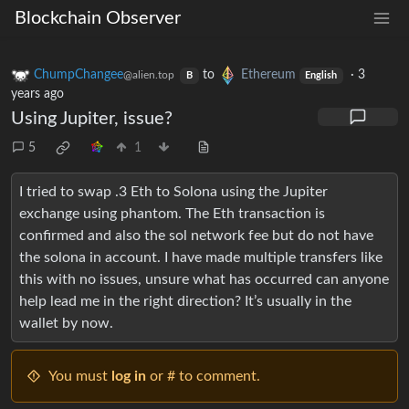
Blockchain Observer
ChumpChangee
to
Ethereum
·
3
@alien.top
B
English
years ago
Using Jupiter, issue?
5
1
I tried to swap .3 Eth to Solona using the Jupiter
exchange using phantom. The Eth transaction is
confirmed and also the sol network fee but do not have
the solona in account. I have made multiple transfers like
this with no issues, unsure what has occurred can anyone
help lead me in the right direction? It’s usually in the
wallet by now.
You must
log in
or # to comment.