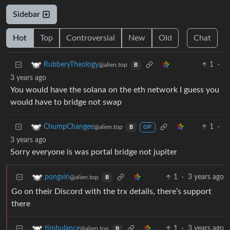
Sidebar
Hot
Top
Controversial
New
Old
Chat
1
·
RubberyTheology
@alien.top
B
3 years ago
You would have the solana on the eth network I guess you
would have to bridge not swap
1
·
ChumpChangee
@alien.top
B
OP
3 years ago
Sorry everyone is was portal bridge not jupiter
1
·
3 years ago
pongvin
@alien.top
B
Go on their Discord with the trx details, there’s support
there
1
·
3 years ago
timbulance
@alien.top
B