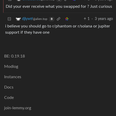
Did your ever receive what you swapped for ? Just curious
1
·
3 years ago
djlywtf
@alien.top
B
i believe you should go to r/phantom or r/solana or jupiter
support if they have one
BE: 0.19.18
Modlog
Instances
Docs
Code
join-lemmy.org