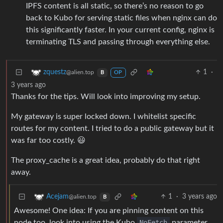
IPFS content is all static, so there’s no reason to go
back to Kubo for serving static files when nginx can do
this significantly faster. In your current config, nginx is
terminating TLS and passing through everything else.
1
·
zquestz
@alien.top
B
OP
3 years ago
Thanks for the tips. Will look into improving my setup.
My gateway is super locked down. I whitelist specific
routes for my content. I tried to do a public gateway but it
was far too costly. 😃
The proxy_cache is a great idea, probably do that right
away.
1
·
3 years ago
Acejam
@alien.top
B
Awesome! One idea: If you are pinning content on this
node too, look into using the Kubo
NoFetch
parameter.