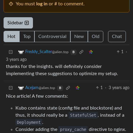
You must
log in
or # to comment.
Sidebar
Hot
Top
Controversial
New
Old
Chat
1
·
Freddy_Scalter
@alien.top
B
3 years ago
thanks for the insights. will definitely consider
implementing these suggestions to optimize my setup.
1
·
3 years ago
Acejam
@alien.top
B
Nice article! A few comments:
Kubo contains state (config file and blockstore) and
thus, it should really be a
StatefulSet
, instead of a
Deployment
.
Consider adding the
proxy_cache
directive to nginx.