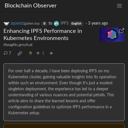
Blockchain Observer
zquestz
to
IPFS
·
3 years ago
@alien.top
B
English
Enhancing IPFS Performance in
Kubernetes Environments
thoughts.greyh.at
7
1
For over half a decade, I have been deploying IPFS on my
Kubernetes cluster, gaining valuable insights into its operation
within such an environment. Even though it’s just a modest
singleton deployment, the experience has led to a deeper
understanding of various nuances and potential pitfalls. This
article aims to share the learned lessons and offer
configuration guidelines to optimize IPFS performance in a
Kubernetes setup.