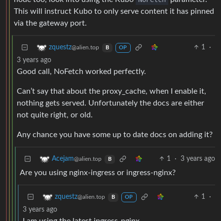
This will instruct Kubo to only serve content it has pinned
via the gateway port.
1
·
zquestz
@alien.top
B
OP
3 years ago
Good call, NoFetch worked perfectly.
Can’t say that about the proxy_cache, when I enable it,
nothing gets served. Unfortunately the docs are either
not quite right, or old.
Any chance you have some up to date docs on adding it?
1
·
3 years ago
Acejam
@alien.top
B
Are you using nginx-ingress or ingress-nginx?
1
·
zquestz
@alien.top
B
OP
3 years ago