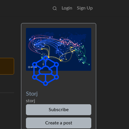
Login
Sign Up
Storj
storj
Subscribe
Create a post