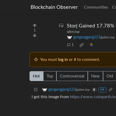
Blockchain Observer
Communities
C
Storj Gained 17.78% t
1
alien.top
ganganggang123
@alien.top
1
You must
log in
or # to comment.
Hot
Top
Controversial
New
Old
ganganggang123
@alien.top
B
OP
I got this image from
https://www.coinparticl