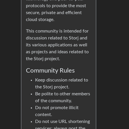
protocols to provide the most
secure, private and efficient
cloud storage.
This community is intended for
discussion related to Storj and
its various applications as well
as projects and ideas related to
the Storj project.
Community Rules
Keep discussion related to
the Storj project.
Be polite to other members
of the community.
Do not promote illicit
content.
Do not use URL shortening
services: always post the