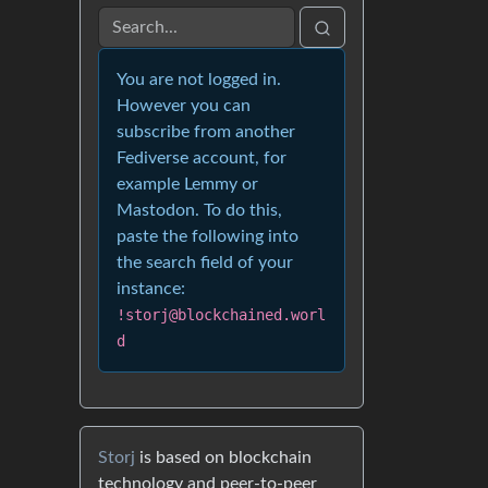
You are not logged in.
However you can
subscribe from another
Fediverse account, for
example Lemmy or
Mastodon. To do this,
paste the following into
the search field of your
instance:
!storj@blockchained.worl
d
Storj
is based on blockchain
technology and peer-to-peer