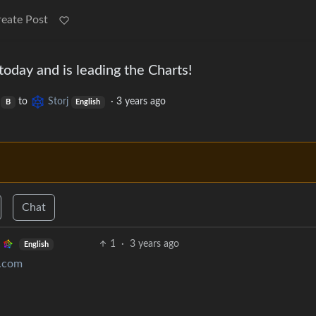
reate Post
oday and is leading the Charts!
to
Storj
·
3 years ago
B
English
Chat
1
·
3 years ago
English
e.com