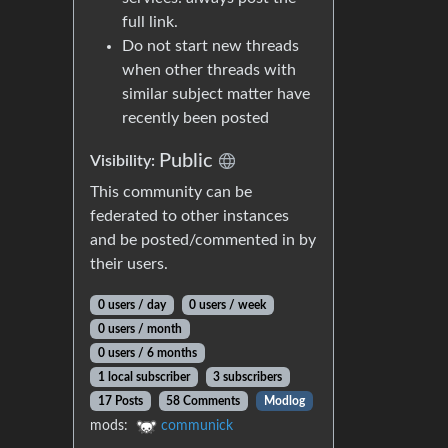
full link.
Do not start new threads
when other threads with
similar subject matter have
recently been posted
Public
Visibility:
This community can be
federated to other instances
and be posted/commented in by
their users.
0 users / day
0 users / week
0 users / month
0 users / 6 months
1 local subscriber
3 subscribers
17 Posts
58 Comments
Modlog
mods:
communick