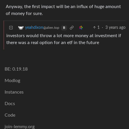
Anyway, the first impact will be an influx of huge amount
of money for sure.
1
·
3 years ago
yeahdixon
@alien.top
B
investors would throw a lot more money at investment if
there was a real option for an etf in the future
BE: 0.19.18
Modlog
Instances
Docs
Code
join-lemmy.org