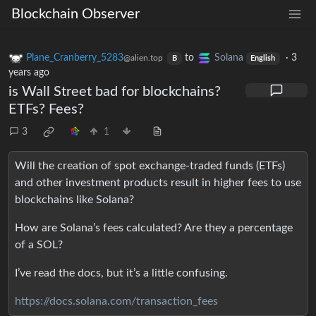
Blockchain Observer
Plane_Cranberry_5283
to
Solana
·
3
@alien.top
B
English
years ago
is Wall Street bad for blockchains?
ETFs? Fees?
3
1
Will the creation of spot exchange-traded funds (ETFs)
and other investment products result in higher fees to use
blockchains like Solana?
How are Solana’s fees calculated? Are they a percentage
of a SOL?
I’ve read the docs, but it’s a little confusing.
https://docs.solana.com/transaction_fees