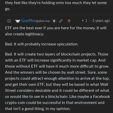
they feel like they’re holding onto too much they let some
go.
1
·
3 years ago
GranPino
@alien.top
B
ETF are the best ever if you are here for the money. It will
also create legitimacy.
Bad. It will probably increase speculation.
Bad. It will create two layers of blockchain projects. Those
with an ETF will increase significantly in market cap. And
those without ETF will have it much more difficult to grow.
And the winners will be chosen by wall street. Sure, some
projects could attract enough attention to arrive at the top,
and get their own ETF, but they will be based in what Wall
Street considers desirable and it could be different of what
us would like to see in a blockchain. Like maybe a Facebook
crypto coin could be successful in that environment and
that isn’t a good thing, in my opinion.