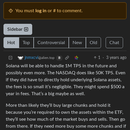
You must
log in
or # to comment.
Sidebar
Hot
Top
Controversial
New
Old
Chat
1
·
3 years ago
jnmxcvi
@alien.top
B
Solana will be able to handle 1M TPS in the future and
possibly even more. The NASDAQ does like 50K TPS. Even
if they did have to directly hold underlying Solana assets,
the fees is so small it’s negligible. They might spend $500 a
year in fees. That’s a big maybe as well.
More than likely they’ll buy large chunks and hold it
because you’re required to own the assets within the ETF,
they’ll see how much of the market buys and sells. Then go
from there. If they need more buy some more chunks and if