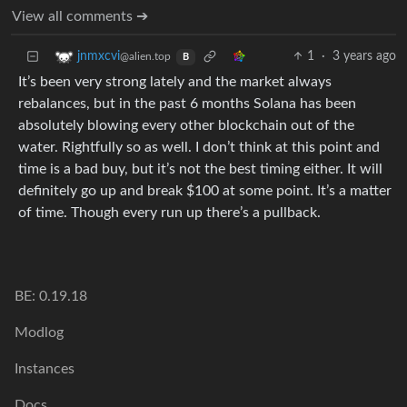
View all comments ➔
1
·
3 years ago
jnmxcvi
@alien.top
B
It’s been very strong lately and the market always
rebalances, but in the past 6 months Solana has been
absolutely blowing every other blockchain out of the
water. Rightfully so as well. I don’t think at this point and
time is a bad buy, but it’s not the best timing either. It will
definitely go up and break $100 at some point. It’s a matter
of time. Though every run up there’s a pullback.
BE: 0.19.18
Modlog
Instances
Docs