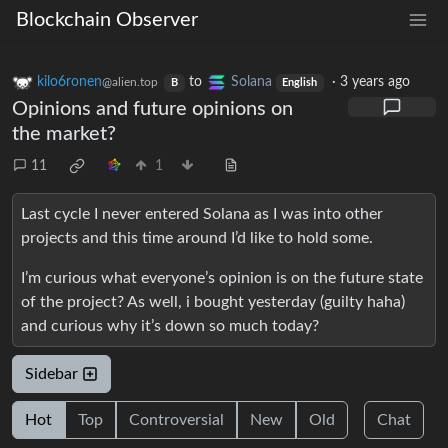
Blockchain Observer
kilo6ronen
to
Solana
·
3 years ago
@alien.top
B
English
Opinions and future opinions on
the market?
11
1
Last cycle I never entered Solana as I was into other
projects and this time around I’d like to hold some.
I’m curious what everyone’s opinion is on the future state
of the project? As well, i bought yesterday (guilty haha)
and curious why it’s down so much today?
Sidebar
Hot
Top
Controversial
New
Old
Chat