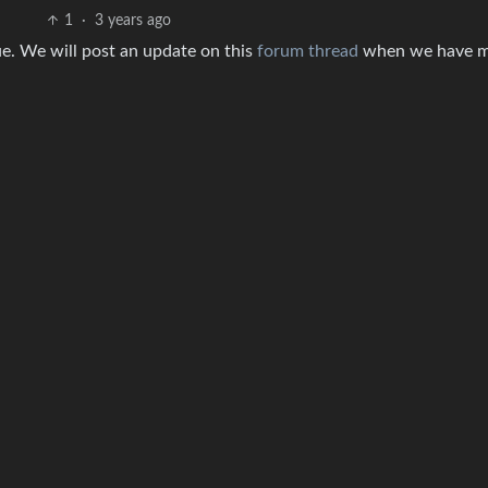
1
·
3 years ago
sue. We will post an update on this
forum thread
when we have 