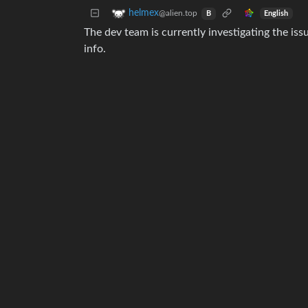
helmex
@alien.top
English
B
The dev team is currently investigating the is
info.