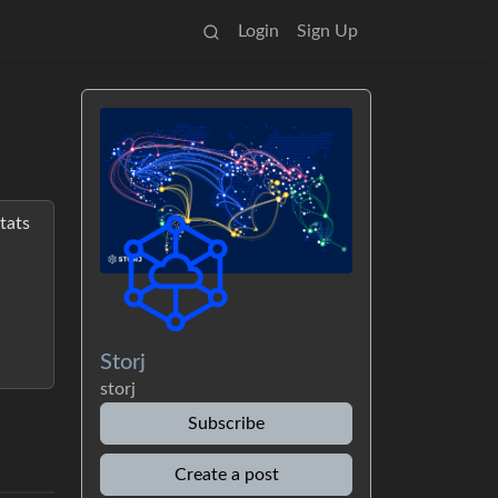
Login
Sign Up
tats
Storj
storj
Subscribe
Create a post