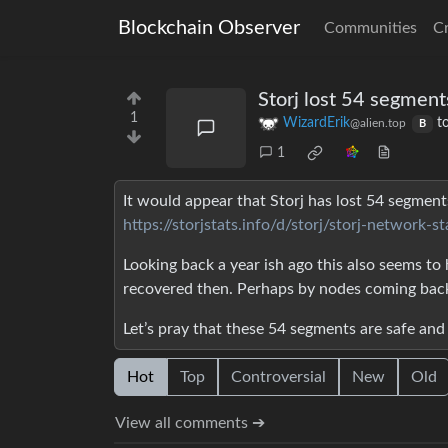
Blockchain Observer
Communities
C
Storj lost 54 segment
1
WizardErik
t
@alien.top
B
1
It would appear that Storj has lost 54 segment
https://storjstats.info/d/storj/storj-networ
Looking back a year ish ago this also seems to
recovered then. Perhaps by nodes coming back
Let’s pray that these 54 segments are safe and
Hot
Top
Controversial
New
Old
View all comments ➔