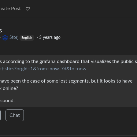
reate Post
s
o
Storj
·
3 years ago
English
s according to the grafana dashboard that visualizes the public s
k-statistics?orgId=1&from=now-7d&to=now
 have been the case of some lost segments, but it looks to have
 online?
 sound.
Chat