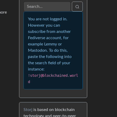
more
You are not logged in.
However you can
subscribe from another
Fediverse account, for
example Lemmy or
Mastodon. To do this,
paste the following into
the search field of your
instance:
!storj@blockchained.worl
d
Storj
is based on blockchain
technology and peer-to-peer