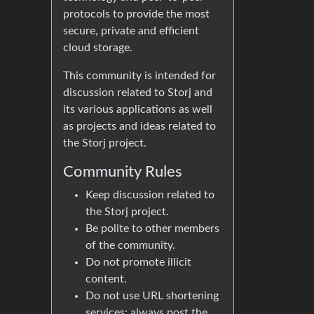
protocols to provide the most
secure, private and efficient
cloud storage.
This community is intended for
discussion related to Storj and
its various applications as well
as projects and ideas related to
the Storj project.
Community Rules
Keep discussion related to
the Storj project.
Be polite to other members
of the community.
Do not promote illicit
content.
Do not use URL shortening
services: always post the