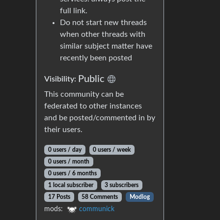
full link.
Do not start new threads
when other threads with
similar subject matter have
recently been posted
Public
Visibility:
This community can be
federated to other instances
and be posted/commented in by
their users.
0 users / day
0 users / week
0 users / month
0 users / 6 months
1 local subscriber
3 subscribers
17 Posts
58 Comments
Modlog
mods:
communick