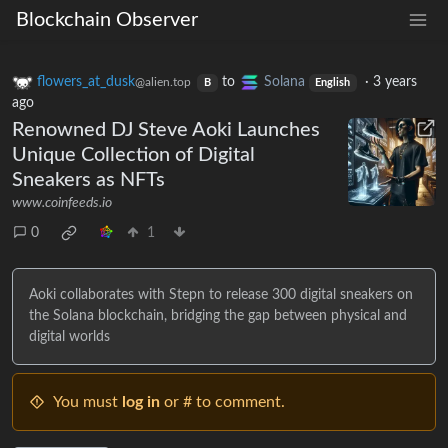
Blockchain Observer
flowers_at_dusk
to
Solana
·
3 years
@alien.top
B
English
ago
Renowned DJ Steve Aoki Launches
Unique Collection of Digital
Sneakers as NFTs
www.coinfeeds.io
0
1
Aoki collaborates with Stepn to release 300 digital sneakers on
the Solana blockchain, bridging the gap between physical and
digital worlds
You must
log in
or # to comment.