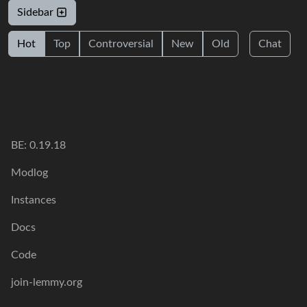
Sidebar
Hot
Top
Controversial
New
Old
Chat
BE: 0.19.18
Modlog
Instances
Docs
Code
join-lemmy.org