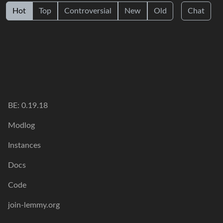
Hot
Top
Controversial
New
Old
Chat
BE: 0.19.18
Modlog
Instances
Docs
Code
join-lemmy.org