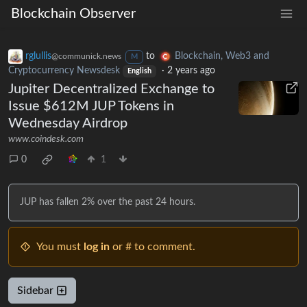
Blockchain Observer
rglullis
to
Blockchain, Web3 and
@communick.news
M
Cryptocurrency Newsdesk
·
2 years ago
English
Jupiter Decentralized Exchange to
Issue $612M JUP Tokens in
Wednesday Airdrop
www.coindesk.com
0
1
JUP has fallen 2% over the past 24 hours.
You must
log in
or # to comment.
Sidebar